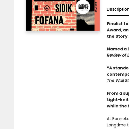
Descriptio
Finalist 
Award, and
the Story 
Named a B
Review of 
“A stando
contempora
The Wall St
From a sup
tight-kni
while the 
At Banneke
Longtime t