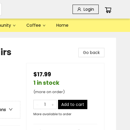
Login
unity
Coffee
Home
irs
Go back
$17.99
1 in stock
(more on order)
Add to cart
ons
More available to order