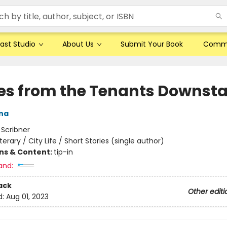
ast Studio
About Us
Submit Your Book
Comm
ies from the Tenants Downsta
ana
:
Scribner
iterary / City Life / Short Stories (single author)
ons & Content:
tip-in
and:
ack
Other editi
d:
Aug 01, 2023