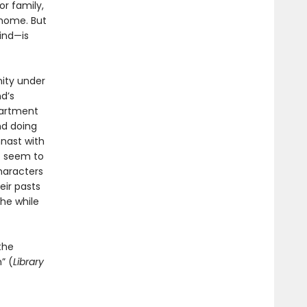
or family,
 home. But
ind—is
nity under
d’s
apartment
nd doing
mnast with
t seem to
characters
eir pasts
he while
the
” (
Library