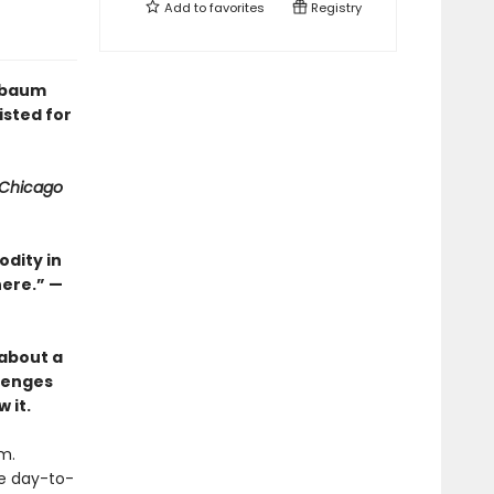
Add to
favorites
Registry
enbaum
isted for
Chicago
dity in
here.” —
 about a
llenges
 it.
m.
he day-to-