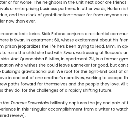
tter or for worse. The neighbors in the unit next door are friends 
ivals or enterprising business partners. In other words, Harlem is
s due, and the clock of gentrification—never far from anyone’s m
der now than ever.
nterconnected stories, Sidik Fofana conjures a residential commu
There is Swan, in apartment 6B, whose excitement about his frien
m prison jeopardizes the life he’s been trying to lead. Mimi, in 
s to raise the child she had with Swan, waitressing at Roscoe’s a
 side. And Quanneisha B. Miles, in apartment 21J, is a former gy
cation who wishes she could leave Banneker for good, but can’
building’s gravitational pull. We root for the tight-knit cast of 
ave in and out of one another’s narratives, working to escape th
new paths forward for themselves and the people they love. All t
s they do, for the challenges of a rapidly shifting future.
om the Tenants Downstairs
brilliantly captures the joy and pain of 
rience in this “singular accomplishment from a writer to watch
arred review).