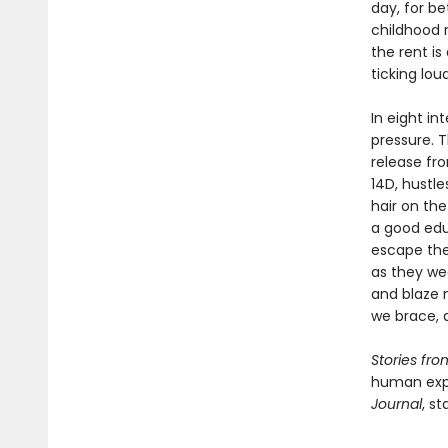
day, for be
childhood r
the rent i
ticking lou
In eight i
pressure. 
release fro
14D, hustle
hair on the
a good edu
escape the 
as they we
and blaze 
we brace, a
Stories fr
human expe
Journal
, st