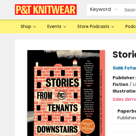
Keyword
Shop
Events
Store Podcasts
Podc
P&T Knitwear
Stor
Sidik Fof
Publisher
Fiction
/
L
Illustrati
Sales dem
Paperb
Publishe