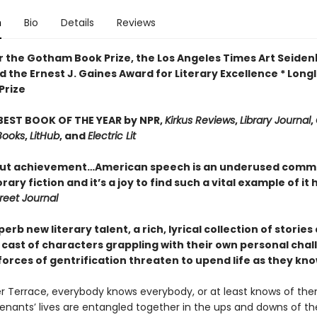
n
Bio
Details
Reviews
for the Gotham Book Prize, the Los Angeles Times Art Seid
 the Ernest J. Gaines Award for Literary Excellence * Longl
Prize
EST BOOK OF THE YEAR by NPR,
Kirkus Reviews
,
Library Journal
,
Books
,
LitHub
, and
Electric Lit
ut achievement…American speech is an underused commo
ry fiction and it’s a joy to find such a vital example of it 
reet Journal
erb new literary talent, a rich, lyrical collection of stories
t cast of characters grappling with their own personal cha
forces of gentrification threaten to upend life as they know
r Terrace, everybody knows everybody, or at least knows of the
enants’ lives are entangled together in the ups and downs of t